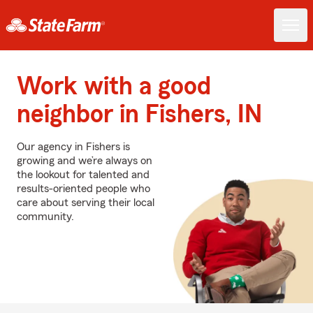
Work with a good
neighbor in Fishers, IN
Our agency in Fishers is
growing and we’re always on
the lookout for talented and
results-oriented people who
care about serving their local
community.