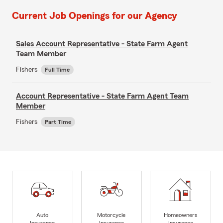
Current Job Openings for our Agency
Sales Account Representative - State Farm Agent
Team Member
Fishers
Full Time
Account Representative - State Farm Agent Team
Member
Fishers
Part Time
Auto
Motorcycle
Homeowners