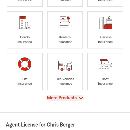
Insurance
Insurance
Insurance
Condo
Renters
Business
Insurance
Insurance
Insurance
Life
Rec Vehicles
Boat
Insurance
Insurance
Insurance
View
More Products
Agent License for Chris Berger