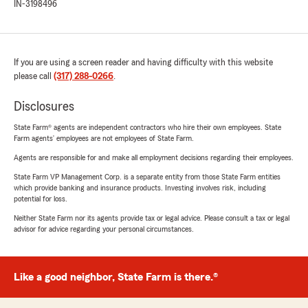
IN-3198496
If you are using a screen reader and having difficulty with this website
please call
(317) 288-0266
.
Disclosures
State Farm® agents are independent contractors who hire their own employees. State
Farm agents’ employees are not employees of State Farm.
Agents are responsible for and make all employment decisions regarding their employees.
State Farm VP Management Corp. is a separate entity from those State Farm entities
which provide banking and insurance products. Investing involves risk, including
potential for loss.
Neither State Farm nor its agents provide tax or legal advice. Please consult a tax or legal
advisor for advice regarding your personal circumstances.
Like a good neighbor, State Farm is there.®