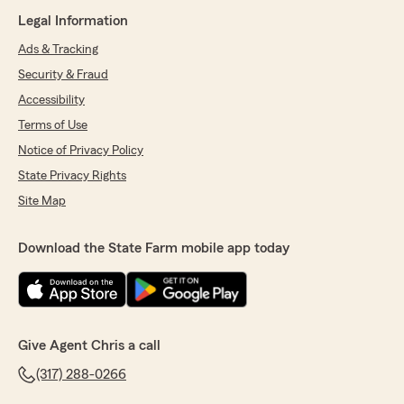
Legal Information
Ads & Tracking
Security & Fraud
Accessibility
Terms of Use
Notice of Privacy Policy
State Privacy Rights
Site Map
Download the State Farm mobile app today
Give Agent Chris a call
(317) 288-0266