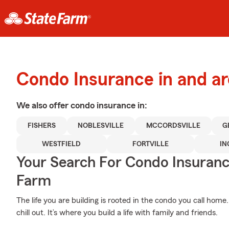
Condo Insurance in and a
We also offer
condo
insurance in:
FISHERS
NOBLESVILLE
MCCORDSVILLE
G
WESTFIELD
FORTVILLE
IN
Your Search For Condo Insuran
Farm
The life you are building is rooted in the condo you call hom
chill out. It’s where you build a life with family and friends.