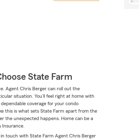
Choose State Farm
 Agent Chris Berger can roll out the
ular situation. You’ll feel right at home with
t dependable coverage for your condo
ke this is what sets State Farm apart from the
ever the unexpected happens. Home can be a
 Insurance.
t in touch with State Farm Agent Chris Berger