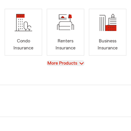
Condo
Renters
Business
Insurance
Insurance
Insurance
View
More Products