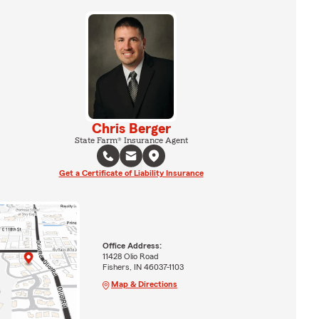
Chris Berger
State Farm® Insurance Agent
Get a Certificate of Liability Insurance
Office Address:
11428 Olio Road
Fishers, IN 46037-1103
Map & Directions