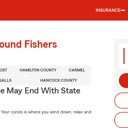
INSURANCE
round Fishers
EIST
HAMILTON COUNTY
CARMEL
GALLS
HANCOCK COUNTY
ce May End With State
e. Your condo is where you wind down, relax and