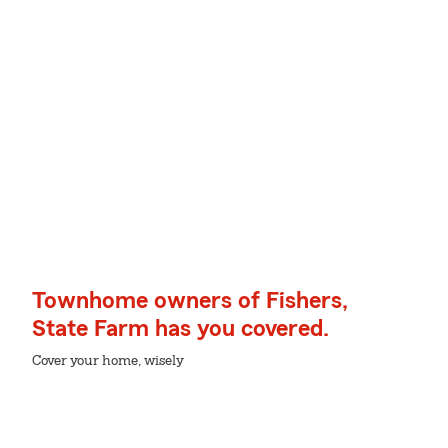
Townhome owners of Fishers,
State Farm has you covered.
Cover your home, wisely