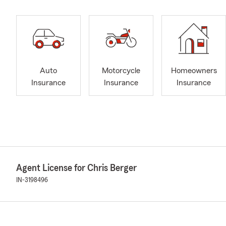
Auto
Motorcycle
Homeowners
Insurance
Insurance
Insurance
Agent License for Chris Berger
IN-3198496