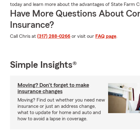
today and learn more about the advantages of State Farm 
Have More Questions About Co
Insurance?
Call Chris at
(317) 288-0266
or visit our
FAQ page
.
Simple Insights®
Moving? Don’t forget to make
insurance changes
Moving? Find out whether you need new
insurance or just an address change,
what to update for home and auto and
how to avoid a lapse in coverage.