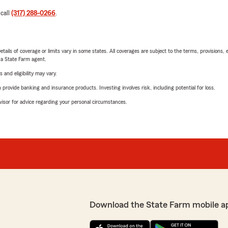
 call
(317) 288-0266
.
etails of coverage or limits vary in some states. All coverages are subject to the terms, provisions, 
e a State Farm agent.
 and eligibility may vary.
rovide banking and insurance products. Investing involves risk, including potential for loss.
advisor for advice regarding your personal circumstances.
Download the State Farm mobile a