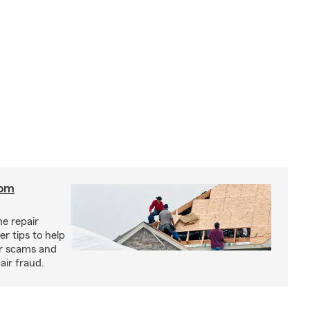
rom
e repair
r tips to help
ir scams and
air fraud.