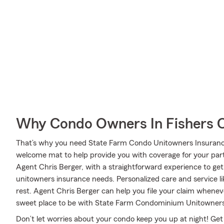
Why Condo Owners In Fishers 
That’s why you need State Farm Condo Unitowners Insurance.
welcome mat to help provide you with coverage for your partic
Agent Chris Berger, with a straightforward experience to ge
unitowners insurance needs. Personalized care and service li
rest. Agent Chris Berger can help you file your claim when
sweet place to be with State Farm Condominium Unitowners
Don’t let worries about your condo keep you up at night! Ge