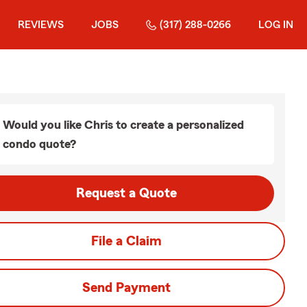
REVIEWS
JOBS
(317) 288-0266
LOG IN
Would you like Chris to create a personalized
condo quote?
Request a Quote
File a Claim
Send Payment