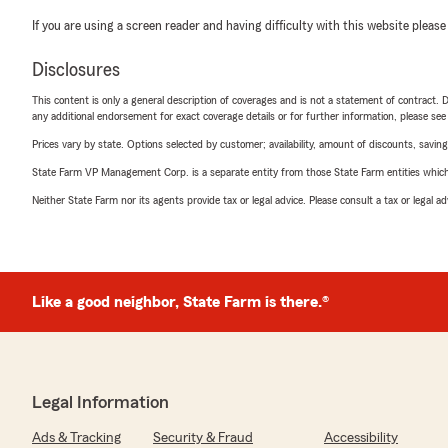
If you are using a screen reader and having difficulty with this website please
Disclosures
This content is only a general description of coverages and is not a statement of contract. D
any additional endorsement for exact coverage details or for further information, please se
Prices vary by state. Options selected by customer; availability, amount of discounts, savings
State Farm VP Management Corp. is a separate entity from those State Farm entities which p
Neither State Farm nor its agents provide tax or legal advice. Please consult a tax or legal 
Like a good neighbor, State Farm is there.®
Legal Information
Ads & Tracking
Security & Fraud
Accessibility