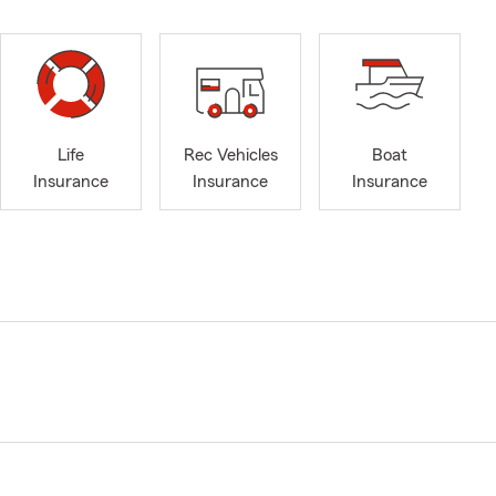
Life
Rec Vehicles
Boat
Insurance
Insurance
Insurance