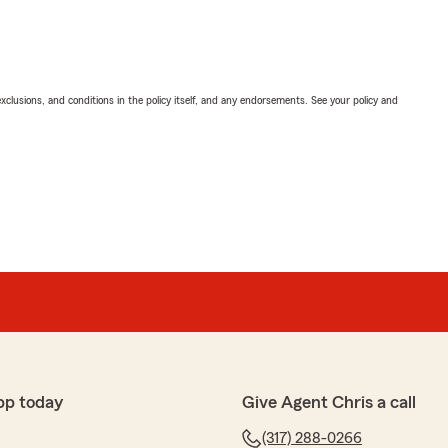
exclusions, and conditions in the policy itself, and any endorsements. See your policy and
pp today
Give Agent Chris a call
(317) 288-0266