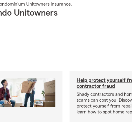
Condominium Unitowners Insurance.
ndo Unitowners
Help protect yourself f
contractor fraud
Shady contractors and hom
scams can cost you. Discove
protect yourself from repa
learn how to spot home rep