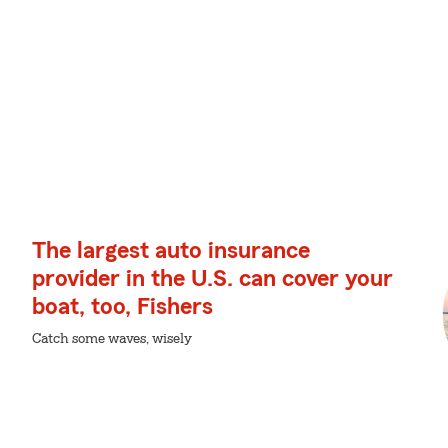
The largest auto insurance
provider in the U.S. can cover your
boat, too, Fishers
Catch some waves, wisely