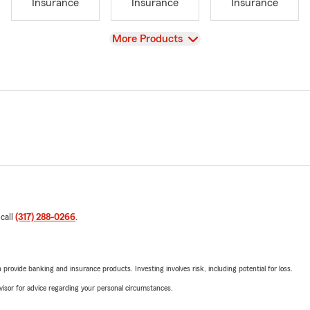
Insurance
Insurance
Insurance
View
More Products
 call
(317) 288-0266
.
rovide banking and insurance products. Investing involves risk, including potential for loss.
advisor for advice regarding your personal circumstances.