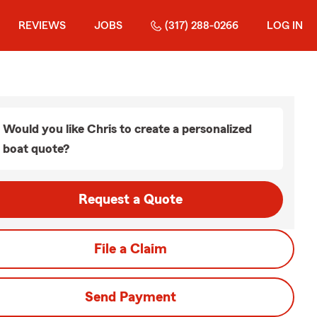
REVIEWS
JOBS
(317) 288-0266
LOG IN
Would you like Chris to create a personalized
boat quote?
Request a Quote
File a Claim
Send Payment