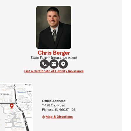
Chris Berger
State Farm® Insurance Agent
Get a Certificate of Liability Insurance
Office Address:
11428 Olio Road
Fishers, IN 46037-1103
Map & Directions