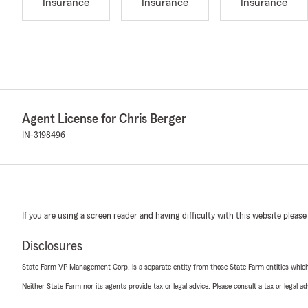
Insurance
Insurance
Insurance
Agent License for Chris Berger
IN-3198496
If you are using a screen reader and having difficulty with this website please
Disclosures
State Farm VP Management Corp. is a separate entity from those State Farm entities which p
Neither State Farm nor its agents provide tax or legal advice. Please consult a tax or legal 