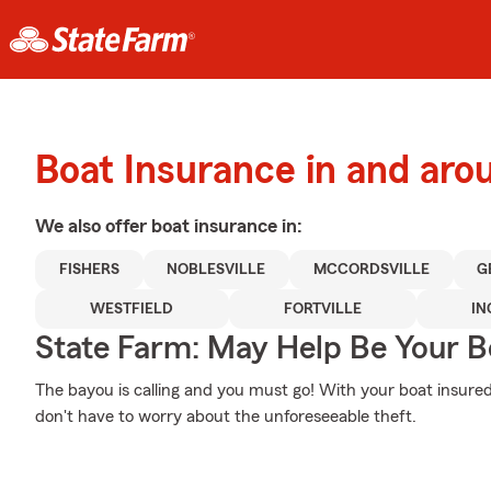
Boat Insurance in and aro
We also offer
boat
insurance in:
FISHERS
NOBLESVILLE
MCCORDSVILLE
G
WESTFIELD
FORTVILLE
IN
State Farm: May Help Be Your Bo
The bayou is calling and you must go! With your boat insur
don't have to worry about the unforeseeable theft.