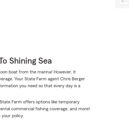
To Shining Sea
ntoon boat from the marina! However, it
overage. Your State Farm agent Chris Berger
ormation you need so that every day is a
 State Farm offers options like temporary
dental commercial fishing coverage, and more!
 your policy.