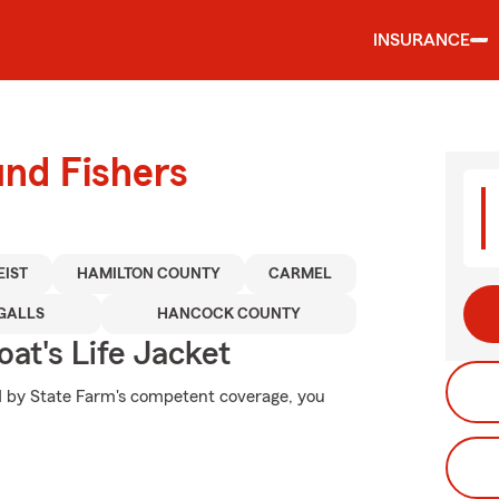
INSURANCE
und Fishers
EIST
HAMILTON COUNTY
CARMEL
GALLS
HANCOCK COUNTY
at's Life Jacket
ed by State Farm's competent coverage, you