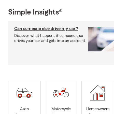
Simple Insights®
Can someone else drive my car?
Discover what happens if someone else
drives your car and gets into an accident.
Auto
Motorcycle
Homeowners