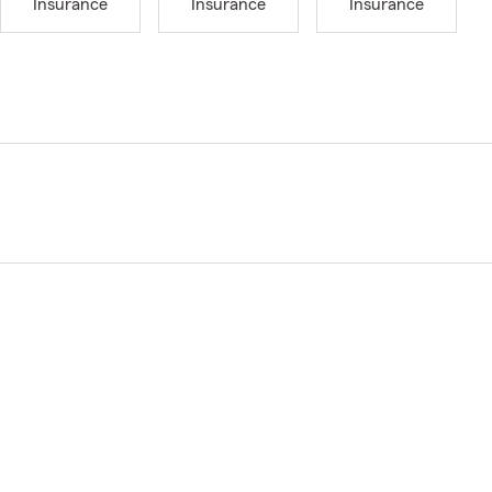
Insurance
Insurance
Insurance