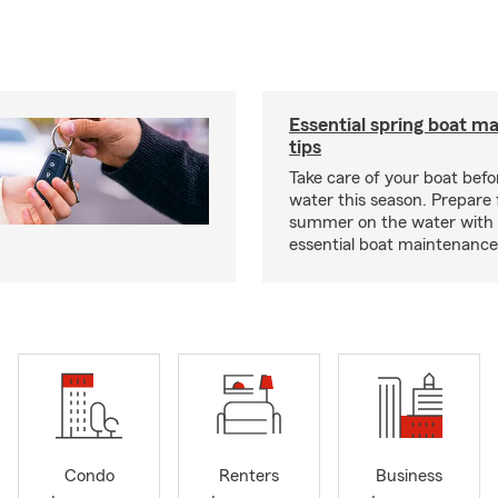
Essential spring boat m
tips
Take care of your boat befor
water this season. Prepare 
summer on the water with
essential boat maintenance 
Condo
Renters
Business