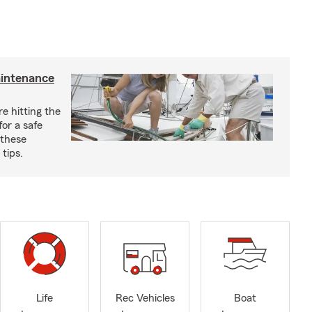
aintenance
e hitting the
for a safe
 these
tips.
Life
Rec Vehicles
Boat