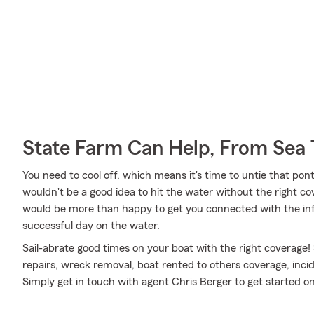
State Farm Can Help, From Sea 
You need to cool off, which means it's time to untie that po
wouldn't be a good idea to hit the water without the right c
would be more than happy to get you connected with the inf
successful day on the water.
Sail-abrate good times on your boat with the right coverage!
repairs, wreck removal, boat rented to others coverage, inci
Simply get in touch with agent Chris Berger to get started on