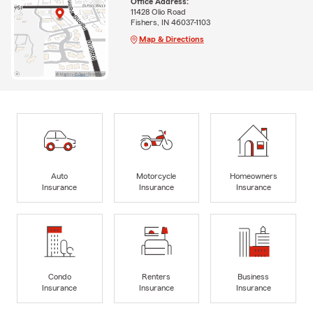
Office Address:
11428 Olio Road
Fishers, IN 46037-1103
Map & Directions
Auto
Motorcycle
Homeowners
Insurance
Insurance
Insurance
Condo
Renters
Business
Insurance
Insurance
Insurance