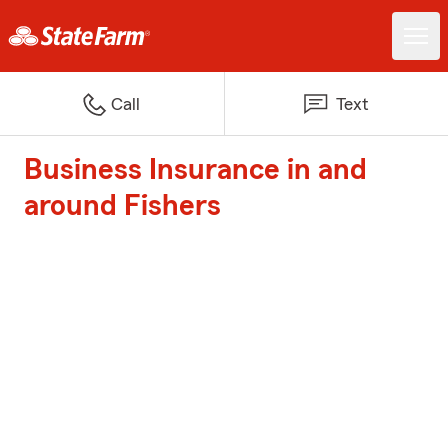
Call
Text
Business Insurance in and
around Fishers