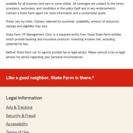
available for all business and vary in some states. All coverages are subject to the terms,
provisions, exclusions, and conditions in the policy itself and in any endorsements.
Contact a State Farm agent for more information and a customized quote.
Prices vary by state. Options selected by customer; availability, amount of discounts,
savings and eligibility may vary.
State Farm VP Management Corp. is a separate entity from those State Farm entities
which provide banking and insurance products. Investing involves risk, including
potential for loss.
Neither State Farm nor its agents provide tax or legal advice. Please consult a tax or legal
advisor for advice regarding your personal circumstances.
Like a good neighbor, State Farm is there.®
Legal Information
Ads & Tracking
Security & Fraud
Accessibility
Terms of Use