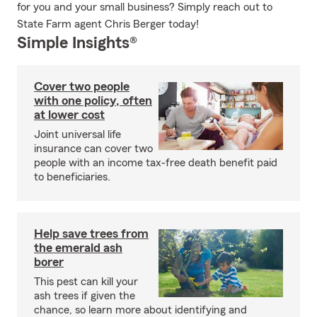
for you and your small business? Simply reach out to
State Farm agent Chris Berger today!
Simple Insights®
Cover two people
with one policy, often
at lower cost
Joint universal life
insurance can cover two
people with an income tax-free death benefit paid
to beneficiaries.
Help save trees from
the emerald ash
borer
This pest can kill your
ash trees if given the
chance, so learn more about identifying and