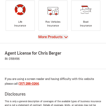
Life
Rec Vehicles
Boat
Insurance
Insurance
Insurance
View
More Products
Agent License for Chris Berger
IN-3198496
If you are using a screen reader and having difficulty with this website
please call
(317) 288-0266
.
Disclosures
This is only a general description of coverages of the available types of business insurance
and is not a statement of contract. Details of coverage, limits, or services may not be