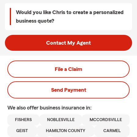
Would you like Chris to create a personalized
business quote?
Contact My Agent
File a Claim
Send Payment
We also offer
business
insurance in:
FISHERS
NOBLESVILLE
MCCORDSVILLE
GEIST
HAMILTON COUNTY
CARMEL