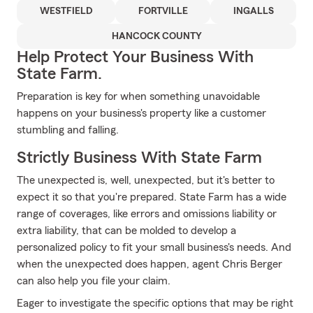
WESTFIELD
FORTVILLE
INGALLS
HANCOCK COUNTY
Help Protect Your Business With
State Farm.
Preparation is key for when something unavoidable
happens on your business's property like a customer
stumbling and falling.
Strictly Business With State Farm
The unexpected is, well, unexpected, but it's better to
expect it so that you're prepared. State Farm has a wide
range of coverages, like errors and omissions liability or
extra liability, that can be molded to develop a
personalized policy to fit your small business's needs. And
when the unexpected does happen, agent Chris Berger
can also help you file your claim.
Eager to investigate the specific options that may be right