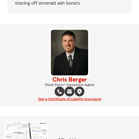
staving off emerald ash borers.
Chris Berger
State Farm® Insurance Agent
Get a Certificate of Liability Insurance