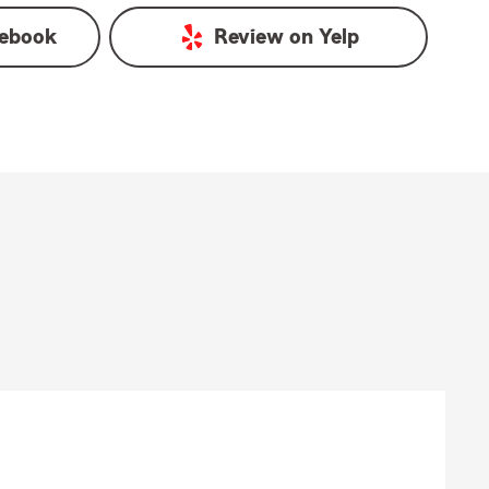
ebook
Review on
Yelp