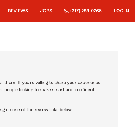
REVIEWS
JOBS
(317) 288-0266
LOG IN
r them. If you’re willing to share your experience
ther people looking to make smart and confident
ng on one of the review links below.