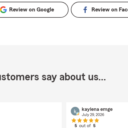
Review on
Google
Review on
Fac
stomers say about us...
kaylena emge
July 29, 2026
5
out of
5