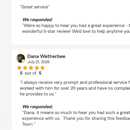
rating by Bob Sherman
"Great service"
We responded:
"We’re so happy to hear you had a great experience - 
wonderful 5-star review! We’d love to help anytime yo
Dana Wetherbee
July 21, 2026
5
out of
5
rating by Dana Wetherbee
"I always receive very prompt and professional service
worked with him for over 20 years and have no complain
he provides to us."
We responded:
"Dana, it means so much to hear you had such a grea
experience with us. Thank you for sharing this feedba
Team "