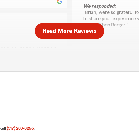
We responded:
"Brian, we’re so grateful 
to share your experience 
Agent, Chris Berger "
Read More Reviews
ds a way to help me find a
Michelle Fowler
rson, THANK YOU CHRIS"
March 9, 2026
5
out of
5
eeply appreciate your
rating by Michelle Fow
"Chris was great and very i
ons on anything insurance
farm for sure."
We responded:
"Michelle, thank you for 
of State Farm Agent Chris 
 call
(317) 288-0266
.
Renee McClintock