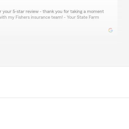
for your 5-star review - thank you for taking a moment
with my Fishers insurance team! - Your State Farm
ler
nformative, kind, and patent. A reputable asset to state
your kind review. We deeply appreciate your feedback
Berger’s Team here in our Fishers office. "