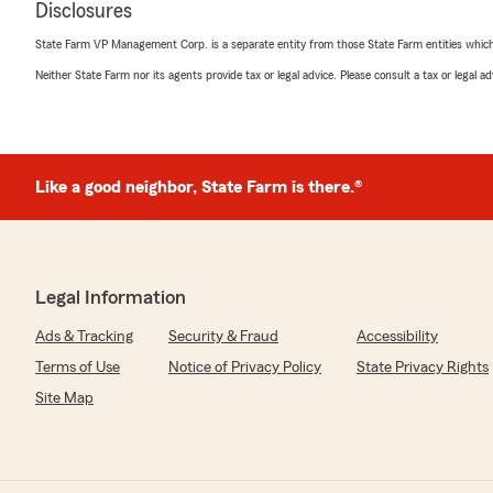
Disclosures
"Chris has been a tremendous help with all my insuranc
recommend him to anyone!"
State Farm VP Management Corp. is a separate entity from those State Farm entities which p
Neither State Farm nor its agents provide tax or legal advice. Please consult a tax or legal 
We responded:
"Thank you for your 5-star review! My State Farm tea
your good neighbor!"
Like a good neighbor, State Farm is there.®
richard brown
October 11, 2025
5
out of
5
Legal Information
rating by richard brown
"So helpful and very nice and professional. I recommen
Ads & Tracking
Security & Fraud
Accessibility
We responded:
Terms of Use
Notice of Privacy Policy
State Privacy Rights
"Thank you for reviewing our State Farm office! We’re 
Site Map
positive experience with us; your satisfaction is our to
to continuing to support your insurance needs."