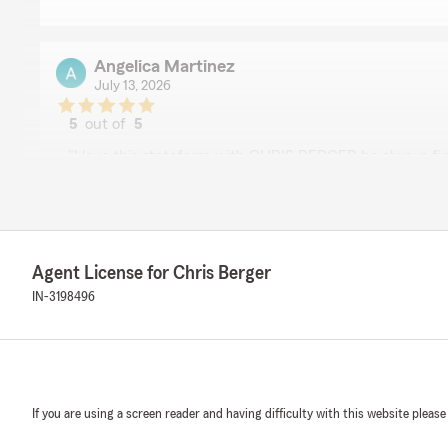
Angelica Martinez
July 13, 2026
5
out of
5
rating by Angelica Martinez
"I love this statefarm with CHRIS BERGER he always fin
solutions, he's very respectful and understanding pe
We responded:
"Wow, thank you for the 5-star review, Angelica! We d
support! If you ever need any help or have any questi
Agent License for Chris Berger
related, please do not hesitate to get in touch!"
IN-3198496
Sam Paddock
November 11, 2025
If you are using a screen reader and having difficulty with this website please
5
out of
5
rating by Sam Paddock