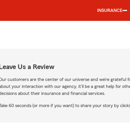
INSURANCE
Leave Us a Review
Our customers are the center of our universe and we’re grateful fo
about your interaction with our agency, it’ll be a great help for o
decisions about their insurance and financial services.
Take 60 seconds (or more if you want) to share your story by clicki
gle