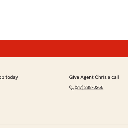
intock
before when we were both single, have used State
 needs. We love having a personal contact (real agent)
ges, letting us know what's best for our family and
ur kind words and loyalty over the years! We're
ng a dedicated agent has made a positive difference for
ding personalized service and being a trusted resource
pp today
Give Agent Chris a call
y day. We truly appreciate your trust in State Farm for
nce needs and look forward to continuing to support
(317) 288-0266
me!"