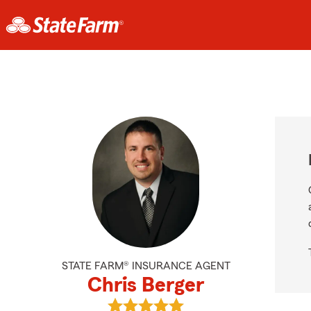
STATE FARM® INSURANCE AGENT
Chris Berger
View Chris Berger's reviews on Goo