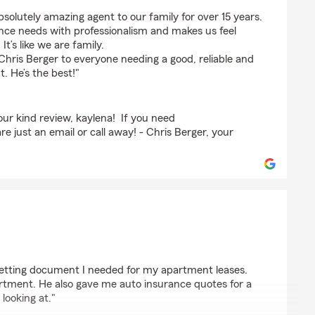
ge
bsolutely amazing agent to our family for over 15 years.
ance needs with professionalism and makes us feel
t’s like we are family.
hris Berger to everyone needing a good, reliable and
. He’s the best!"
ur kind review, kaylena! If you need
e just an email or call away! - Chris Berger, your
 getting document I needed for my apartment leases.
artment. He also gave me auto insurance quotes for a
looking at."