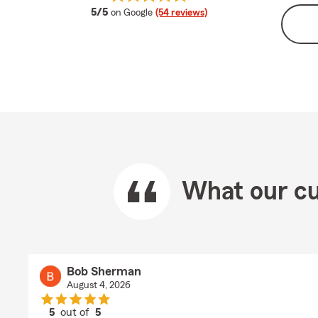
average rating
5/5
on Google
(54 reviews)
What our cu
Bob Sherman
August 4, 2026
5
out of
5