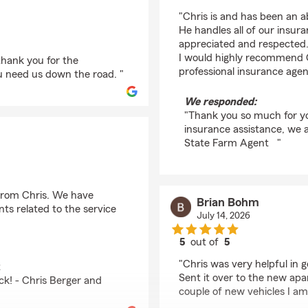
rating by kaylena em
"Chris is and has been an a
He handles all of our insur
appreciated and respected. I
I would highly recommend C
thank you for the
professional insurance agent
u need us down the road. "
We responded:
"Thank you so much for yo
insurance assistance, we ar
State Farm Agent "
 from Chris. We have
Brian Bohm
ts related to the service
July 14, 2026
5
out of
5
rating by Brian Bohm
"Chris was very helpful in
t
Sent it over to the new ap
ck! - Chris Berger and
couple of new vehicles I am 