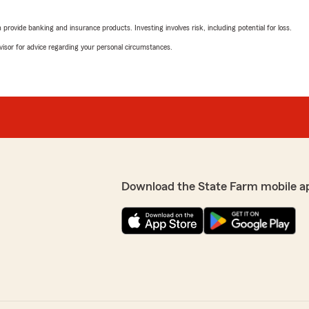
e needs. I would
October 15, 2025
rovide banking and insurance products. Investing involves risk, including potential for loss.
5
out of
5
advisor for advice regarding your personal circumstances.
rating by Renee McCl
"We, together married and 
m and I are happy to be
Farm for our home and auto
who helps with all our chan
being a friend every day."
We responded:
"Thank you so much for yo
thrilled to hear that havi
you and your family. Provi
Download the State Farm mobile a
is what we strive for ever
d chris Berger to everyone"
your home and auto insura
you for many years to co
thrilled to know you had a
p priority! We look forward
Meghan Girt
July 31, 2025