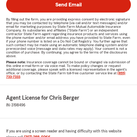
Send Email
By filling out the form, you are providing express consent by electronic signature
that you may be contacted by telephone (via call and/or text messages) and/or
email for marketing purposes by State Farm Mutual Automobile Insurance
Company, its subsidiaries and affiliates ("State Farm") or an independent
contractor State Farm agent regarding insurance products and services using
the phone number and/or email address you have provided to State Farm, even
if your phone number is listed on a Do Not Call Registry. You further agree that
such contact may be made using an automatic telephone dialing system and/or
prerecorded voice (message and data rates may apply). Your consent is not a
condition of purchase. By continuing, you agree to the terms of the disclosures
above.
Please note:
Insurance coverage cannot be bound or changed via submission of
this online e-mail form or via voice mail. To make policy changes or request
additional coverage, please speak with a licensed representative in the agent's
office, or by contacting the State Farm toll-free customer service line at
(855)
733-7333
.
Agent License for Chris Berger
IN-3198496
If you are using a screen reader and having difficulty with this website