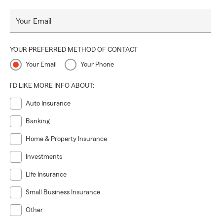
Your Email
YOUR PREFERRED METHOD OF CONTACT
Your Email
Your Phone
I'D LIKE MORE INFO ABOUT:
Auto Insurance
Banking
Home & Property Insurance
Investments
Life Insurance
Small Business Insurance
Other