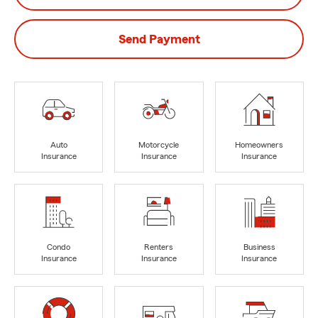
Send Payment
Auto
Motorcycle
Homeowners
Insurance
Insurance
Insurance
Condo
Renters
Business
Insurance
Insurance
Insurance