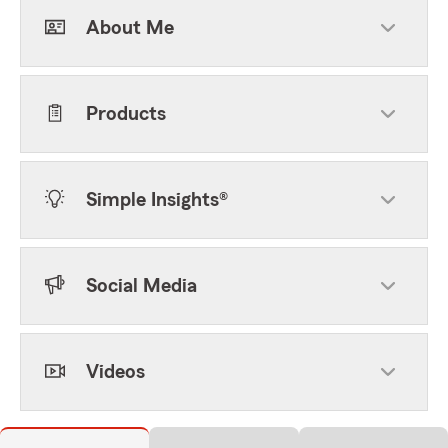
About Me
Products
Simple Insights®
Social Media
Videos