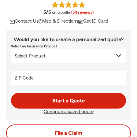
average rating
5/5
on Google
(54 reviews)
Contact Us
Map & Directions
Get ID Card
Would you like to create a personalized quote?
Select an Insurance Product
ZIP Code
Start a Quote
Continue a saved quote
File a Claim