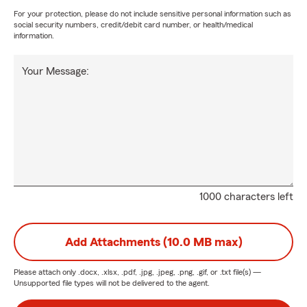
For your protection, please do not include sensitive personal information such as
social security numbers, credit/debit card number, or health/medical
information.
Your Message:
1000 characters left
Add Attachments (10.0 MB max)
Please attach only
.docx, .xlsx, .pdf, .jpg, .jpeg, .png, .gif, or .txt
file(s) —
Unsupported file types will not be delivered to the agent.