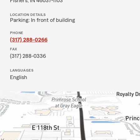
Fishers, IN 46037-1103
LOCATION DETAILS
Parking: In front of building
PHONE
(317) 288-0266
FAX
(317) 288-0336
LANGUAGES
English