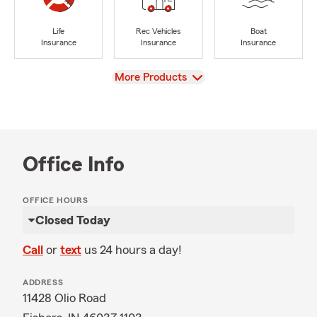
Life
Rec Vehicles
Boat
Insurance
Insurance
Insurance
View
More Products
Office Info
OFFICE HOURS
Closed Today
Call
or
text
us 24 hours a day!
ADDRESS
11428 Olio Road