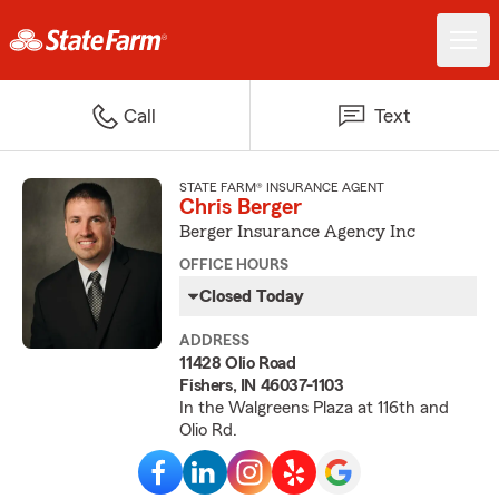
Call
Text
STATE FARM® INSURANCE AGENT
Chris Berger
Berger Insurance Agency Inc
OFFICE HOURS
Closed Today
ADDRESS
11428 Olio Road
Fishers, IN 46037-1103
In the Walgreens Plaza at 116th and
Olio Rd.