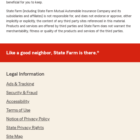
beneficial for you to keep.
State Farm (including State Farm Mutual Automobile Insurance Company and its
subsidiaries and affiliates) is not responsible for, and does not endorse or approve, either
implicitly or explicitly, the content of any third party sites referenced in this material.
Products and services are offered by third parties and State Farm does not warrant the
merchantability, fitness or quality of the products and services of the third parties.
Like a good neighbor, State Farm is there.®
Legal Information
Ads & Tracking
Security & Fraud
Accessibility
Terms of Use
Notice of Privacy Policy
State Privacy Rights
Site Map