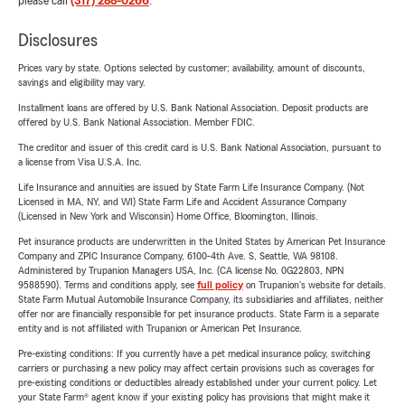
please call
(317) 288-0266
.
Disclosures
Prices vary by state. Options selected by customer; availability, amount of discounts,
savings and eligibility may vary.
Installment loans are offered by U.S. Bank National Association. Deposit products are
offered by U.S. Bank National Association. Member FDIC.
The creditor and issuer of this credit card is U.S. Bank National Association, pursuant to
a license from Visa U.S.A. Inc.
Life Insurance and annuities are issued by State Farm Life Insurance Company. (Not
Licensed in MA, NY, and WI) State Farm Life and Accident Assurance Company
(Licensed in New York and Wisconsin) Home Office, Bloomington, Illinois.
Pet insurance products are underwritten in the United States by American Pet Insurance
Company and ZPIC Insurance Company, 6100-4th Ave. S, Seattle, WA 98108.
Administered by Trupanion Managers USA, Inc. (CA license No. 0G22803, NPN
9588590). Terms and conditions apply, see
full policy
on Trupanion's website for details.
State Farm Mutual Automobile Insurance Company, its subsidiaries and affiliates, neither
offer nor are financially responsible for pet insurance products. State Farm is a separate
entity and is not affiliated with Trupanion or American Pet Insurance.
Pre-existing conditions: If you currently have a pet medical insurance policy, switching
carriers or purchasing a new policy may affect certain provisions such as coverages for
pre-existing conditions or deductibles already established under your current policy. Let
your State Farm® agent know if your existing policy has provisions that might make it