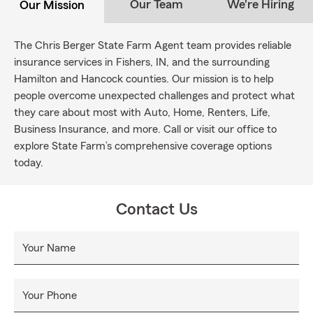
Our Team
We're Hiring
Our Mission
The Chris Berger State Farm Agent team provides reliable
insurance services in Fishers, IN, and the surrounding
Hamilton and Hancock counties. Our mission is to help
people overcome unexpected challenges and protect what
they care about most with Auto, Home, Renters, Life,
Business Insurance, and more. Call or visit our office to
explore State Farm’s comprehensive coverage options
today.
Contact Us
Your Name
Your Phone