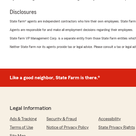
Disclosures
State Farm® agents are independent contractors who hire their own employees. State Farm
Agents are responsible for and make all employment decisions regarding their employees.
State Farm VP Management Corp. is a separate entity from those State Farm entities which p
Neither State Farm nor its agents provide tax or legal advice. Please consult a tax or legal 
Like a good neighbor, State Farm is there.®
Legal Information
Ads & Tracking
Security & Fraud
Accessibility
Terms of Use
Notice of Privacy Policy
State Privacy Rights