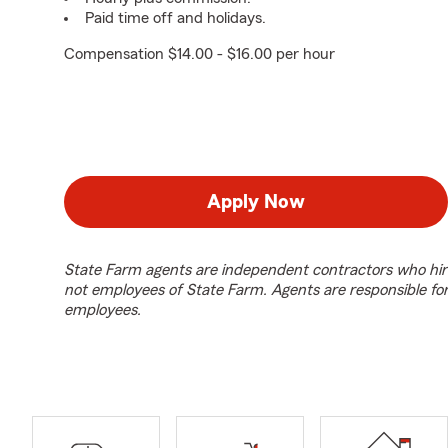
Paid time off and holidays.
Compensation $14.00 - $16.00 per hour
Apply Now
State Farm agents are independent contractors who hir
not employees of State Farm. Agents are responsible fo
employees.