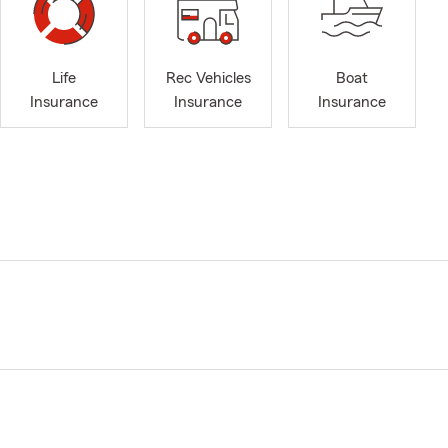
Life
Rec Vehicles
Boat
Insurance
Insurance
Insurance