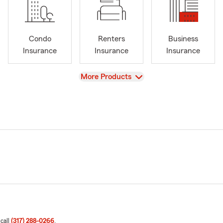
Condo
Renters
Business
Insurance
Insurance
Insurance
View
More Products
 call
(317) 288-0266
.