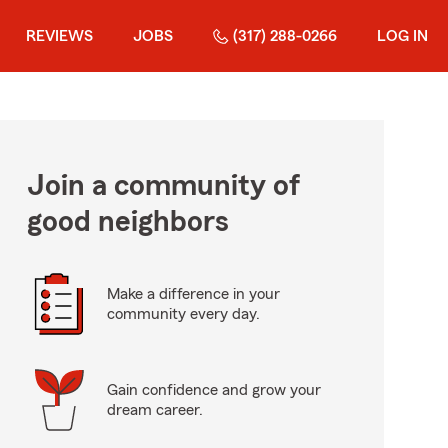
REVIEWS
JOBS
(317) 288-0266
LOG IN
Join a community of
good neighbors
Make a difference in your
community every day.
Gain confidence and grow your
dream career.