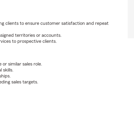
ng clients to ensure customer satisfaction and repeat
signed territories or accounts.
ces to prospective clients.
r similar sales role.
skills.
ships.
ding sales targets.