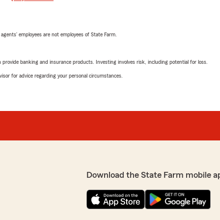
 agents’ employees are not employees of State Farm.
rovide banking and insurance products. Investing involves risk, including potential for loss.
advisor for advice regarding your personal circumstances.
Download the State Farm mobile a