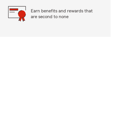
Earn benefits and rewards that
are second to none