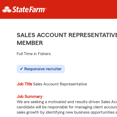
SALES ACCOUNT REPRESENTATIVE
MEMBER
Full Time in Fishers
Responsive recruiter
Job Title
Sales Account Representative
Job Summary
We are seeking a motivated and results-driven Sales Acc
candidate will be responsible for managing client accoun
sales growth by identifying new business opportunities 