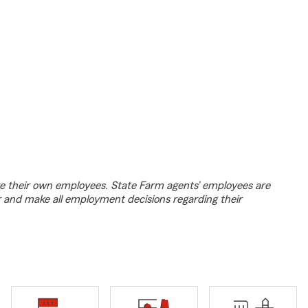
e their own employees. State Farm agents’ employees are
r and make all employment decisions regarding their