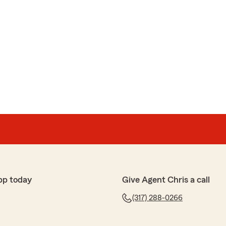
pp today
Give Agent Chris a call
(317) 288-0266