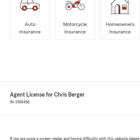
Auto
Motorcycle
Homeowners
Insurance
Insurance
Insurance
Agent License for Chris Berger
IN-3198496
If you are using a screen reader and having difficulty with this website please