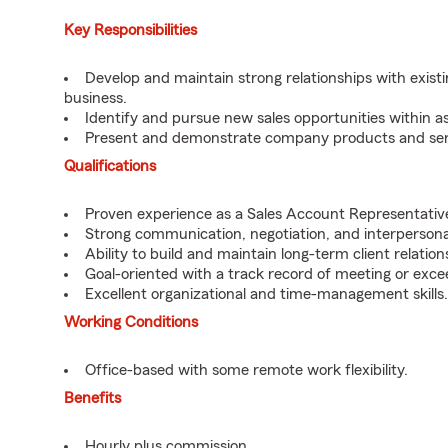
Key Responsibilities
Develop and maintain strong relationships with existi
business.
Identify and pursue new sales opportunities within as
Present and demonstrate company products and servi
Qualifications
Proven experience as a Sales Account Representative o
Strong communication, negotiation, and interpersonal 
Ability to build and maintain long-term client relation
Goal-oriented with a track record of meeting or excee
Excellent organizational and time-management skills.
Working Conditions
Office-based with some remote work flexibility.
Benefits
Hourly plus commission.