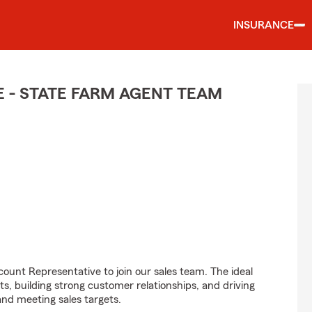
INSURANCE
 - STATE FARM AGENT TEAM
ount Representative to join our sales team. The ideal
ts, building strong customer relationships, and driving
and meeting sales targets.