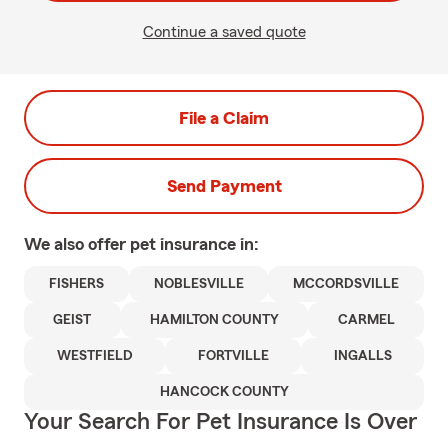
Continue a saved quote
File a Claim
Send Payment
We also offer
pet
insurance in:
FISHERS
NOBLESVILLE
MCCORDSVILLE
GEIST
HAMILTON COUNTY
CARMEL
WESTFIELD
FORTVILLE
INGALLS
HANCOCK COUNTY
Your Search For Pet Insurance Is Over