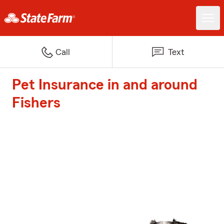
Call
Text
Pet Insurance in and around
Fishers