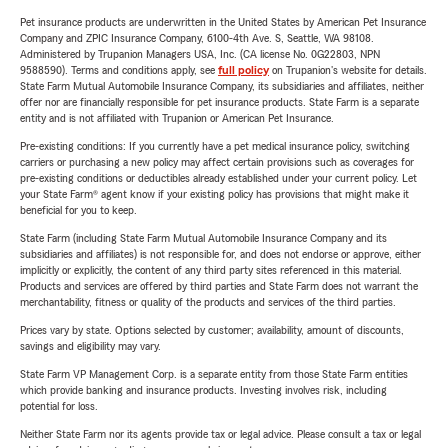
Pet insurance products are underwritten in the United States by American Pet Insurance
Company and ZPIC Insurance Company, 6100-4th Ave. S, Seattle, WA 98108.
Administered by Trupanion Managers USA, Inc. (CA license No. 0G22803, NPN
9588590). Terms and conditions apply, see
full policy
on Trupanion's website for details.
State Farm Mutual Automobile Insurance Company, its subsidiaries and affiliates, neither
offer nor are financially responsible for pet insurance products. State Farm is a separate
entity and is not affiliated with Trupanion or American Pet Insurance.
Pre-existing conditions: If you currently have a pet medical insurance policy, switching
carriers or purchasing a new policy may affect certain provisions such as coverages for
pre-existing conditions or deductibles already established under your current policy. Let
your State Farm® agent know if your existing policy has provisions that might make it
beneficial for you to keep.
State Farm (including State Farm Mutual Automobile Insurance Company and its
subsidiaries and affiliates) is not responsible for, and does not endorse or approve, either
implicitly or explicitly, the content of any third party sites referenced in this material.
Products and services are offered by third parties and State Farm does not warrant the
merchantability, fitness or quality of the products and services of the third parties.
Prices vary by state. Options selected by customer; availability, amount of discounts,
savings and eligibility may vary.
State Farm VP Management Corp. is a separate entity from those State Farm entities
which provide banking and insurance products. Investing involves risk, including
potential for loss.
Neither State Farm nor its agents provide tax or legal advice. Please consult a tax or legal