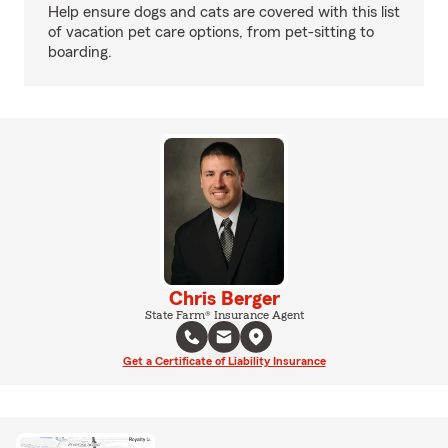
Help ensure dogs and cats are covered with this list
of vacation pet care options, from pet-sitting to
boarding.
Chris Berger
State Farm® Insurance Agent
Get a Certificate of Liability Insurance