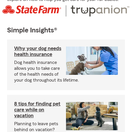
Simple Insights®
Why your dog needs
health insurance
Dog health insurance
allows you to take care
of the health needs of
your dog throughout its lifetime.
8 tips for finding pet
care while on
vacation
Planning to leave pets
behind on vacation?