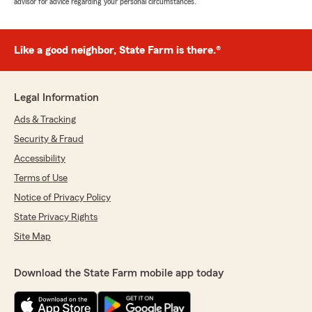
advisor for advice regarding your personal circumstances.
Like a good neighbor, State Farm is there.®
Legal Information
Ads & Tracking
Security & Fraud
Accessibility
Terms of Use
Notice of Privacy Policy
State Privacy Rights
Site Map
Download the State Farm mobile app today