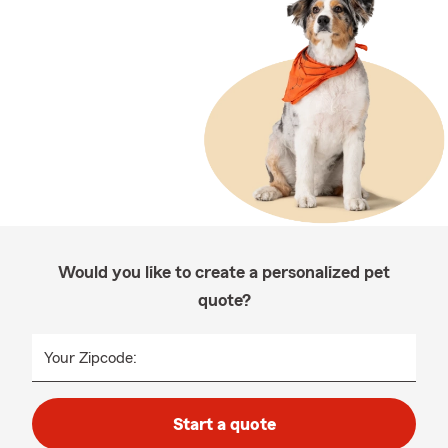
Would you like to create a personalized pet
quote?
Your Zipcode:
Start a quote