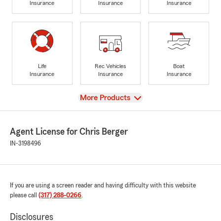
Insurance
Insurance
Insurance
Life
Rec Vehicles
Boat
Insurance
Insurance
Insurance
View
More Products
Agent License for Chris Berger
IN-3198496
If you are using a screen reader and having difficulty with this website
please call
(317) 288-0266
.
Disclosures