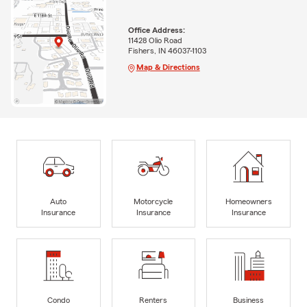
Office Address:
11428 Olio Road
Fishers, IN 46037-1103
Map & Directions
Auto
Motorcycle
Homeowners
Insurance
Insurance
Insurance
Condo
Renters
Business