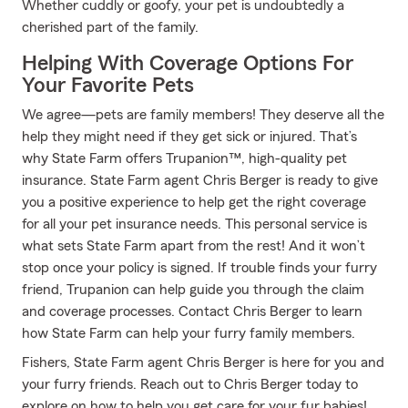
Whether cuddly or goofy, your pet is undoubtedly a
cherished part of the family.
Helping With Coverage Options For
Your Favorite Pets
We agree—pets are family members! They deserve all the
help they might need if they get sick or injured. That’s
why State Farm offers Trupanion™, high-quality pet
insurance. State Farm agent Chris Berger is ready to give
you a positive experience to help get the right coverage
for all your pet insurance needs. This personal service is
what sets State Farm apart from the rest! And it won’t
stop once your policy is signed. If trouble finds your furry
friend, Trupanion can help guide you through the claim
and coverage processes. Contact Chris Berger to learn
how State Farm can help your furry family members.
Fishers, State Farm agent Chris Berger is here for you and
your furry friends. Reach out to Chris Berger today to
explore on how to help you get care for your fur babies!