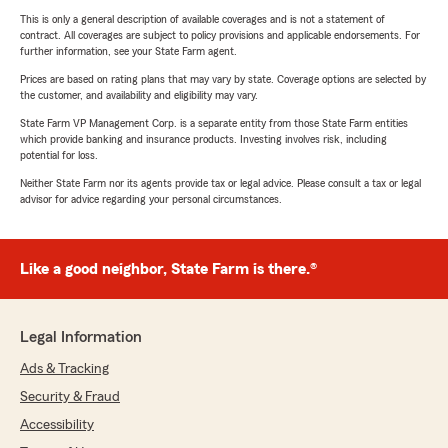
This is only a general description of available coverages and is not a statement of
contract. All coverages are subject to policy provisions and applicable endorsements. For
further information, see your State Farm agent.
Prices are based on rating plans that may vary by state. Coverage options are selected by
the customer, and availability and eligibility may vary.
State Farm VP Management Corp. is a separate entity from those State Farm entities
which provide banking and insurance products. Investing involves risk, including
potential for loss.
Neither State Farm nor its agents provide tax or legal advice. Please consult a tax or legal
advisor for advice regarding your personal circumstances.
Like a good neighbor, State Farm is there.®
Legal Information
Ads & Tracking
Security & Fraud
Accessibility