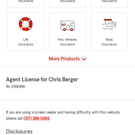
Insurance
Insurance
Insurance
Life
Rec Vehicles
Boat
Insurance
Insurance
Insurance
View
More Products
Agent License for Chris Berger
IN-3198496
If you are using a screen reader and having difficulty with this website
please call
(317) 288-0266
.
Disclosures