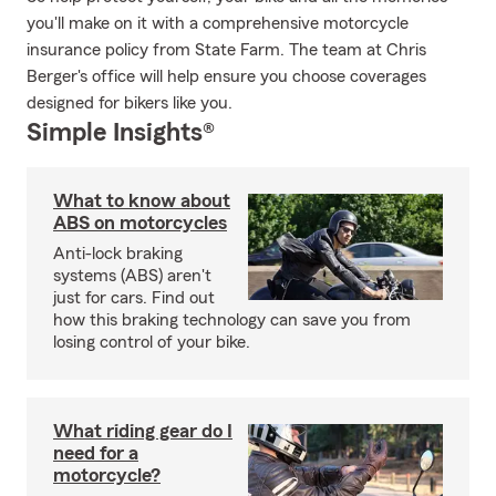
you'll make on it with a comprehensive motorcycle
insurance policy from State Farm. The team at Chris
Berger's office will help ensure you choose coverages
designed for bikers like you.
Simple Insights®
What to know about
ABS on motorcycles
Anti-lock braking
systems (ABS) aren't
just for cars. Find out
how this braking technology can save you from
losing control of your bike.
What riding gear do I
need for a
motorcycle?