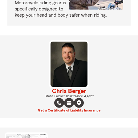
Motorcycle riding gear is
specifically designed to
keep your head and body safer when riding.
Chris Berger
State Farm® Insurance Agent
Get a Certificate of Liability Insurance