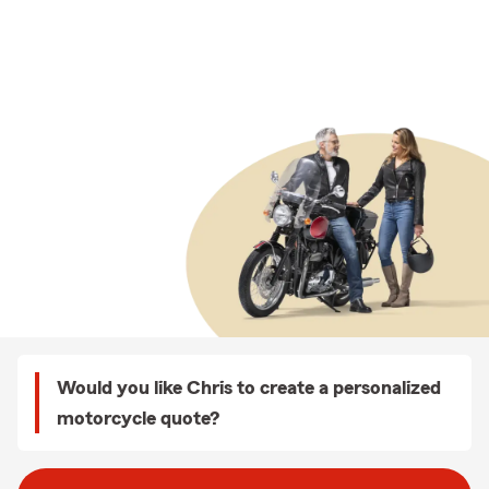
Would you like Chris to create a personalized
motorcycle quote?