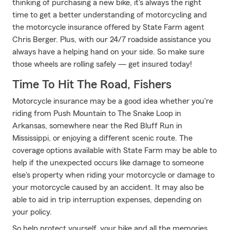
thinking of purchasing a new bike, it's always the right
time to get a better understanding of motorcycling and
the motorcycle insurance offered by State Farm agent
Chris Berger. Plus, with our 24/7 roadside assistance you
always have a helping hand on your side. So make sure
those wheels are rolling safely — get insured today!
Time To Hit The Road, Fishers
Motorcycle insurance may be a good idea whether you're
riding from Push Mountain to The Snake Loop in
Arkansas, somewhere near the Red Bluff Run in
Mississippi, or enjoying a different scenic route. The
coverage options available with State Farm may be able to
help if the unexpected occurs like damage to someone
else's property when riding your motorcycle or damage to
your motorcycle caused by an accident. It may also be
able to aid in trip interruption expenses, depending on
your policy.
So help protect yourself, your bike and all the memories