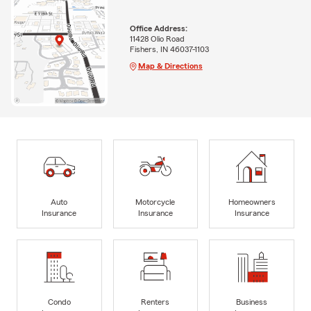
Office Address:
11428 Olio Road
Fishers, IN 46037-1103
Map & Directions
Auto
Motorcycle
Homeowners
Insurance
Insurance
Insurance
Condo
Renters
Business