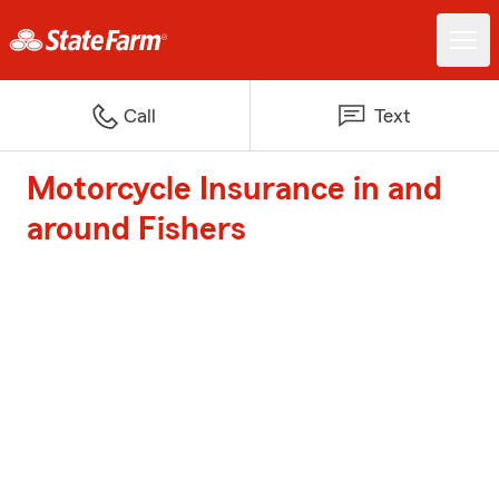
Call
Text
Motorcycle Insurance in and
around Fishers