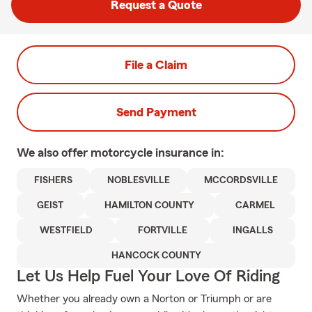
Request a Quote
File a Claim
Send Payment
We also offer
motorcycle
insurance in:
FISHERS
NOBLESVILLE
MCCORDSVILLE
GEIST
HAMILTON COUNTY
CARMEL
WESTFIELD
FORTVILLE
INGALLS
HANCOCK COUNTY
Let Us Help Fuel Your Love Of Riding
Whether you already own a Norton or Triumph or are